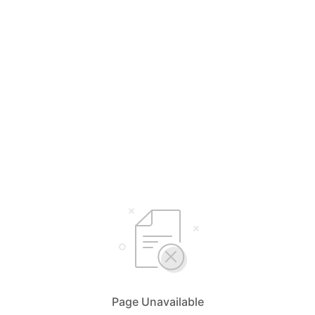
Page Unavailable