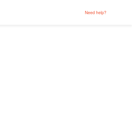
Need help?