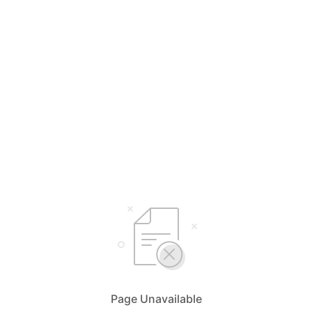
Page Unavailable