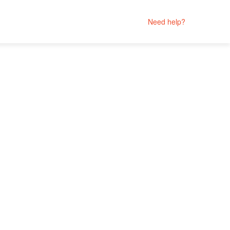
Need help?