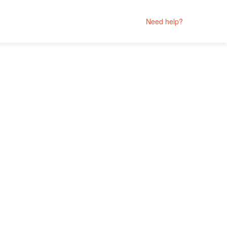
Need help?