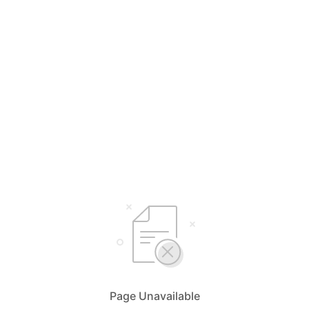
Page Unavailable