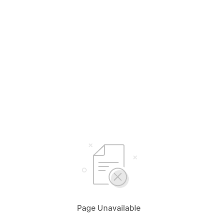
Page Unavailable