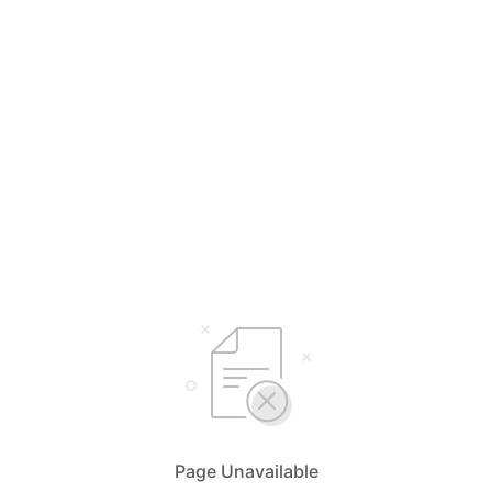
Page Unavailable