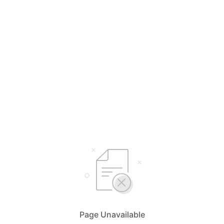
Page Unavailable