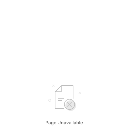
Page Unavailable