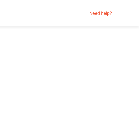
Need help?