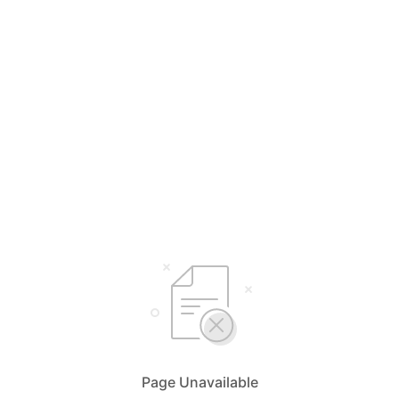
Page Unavailable