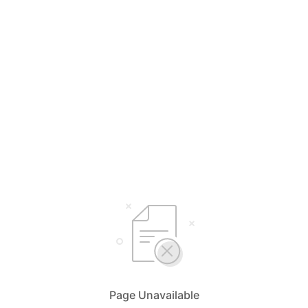
Page Unavailable