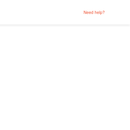
Need help?