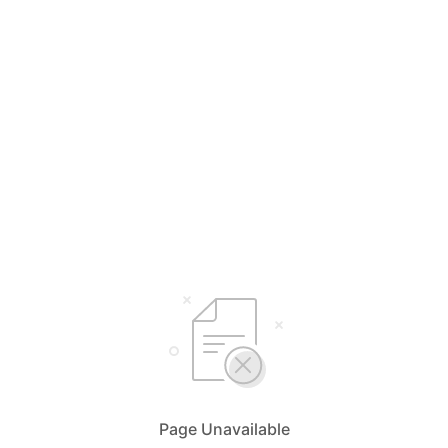
Page Unavailable