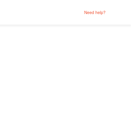
Need help?