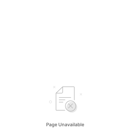
Page Unavailable