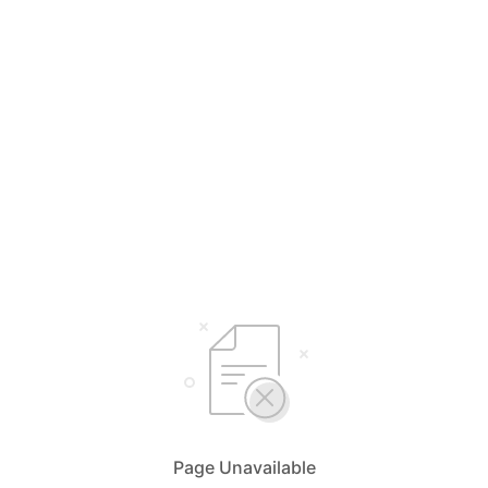
Page Unavailable