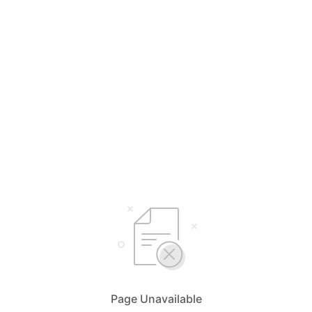
Page Unavailable