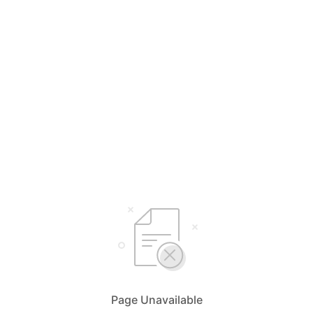
Page Unavailable