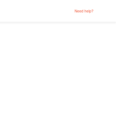
Need help?