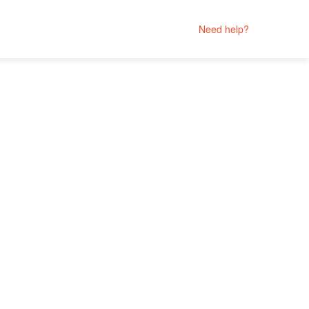
Need help?