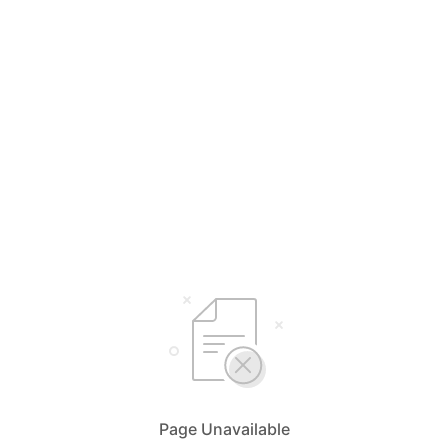
Page Unavailable