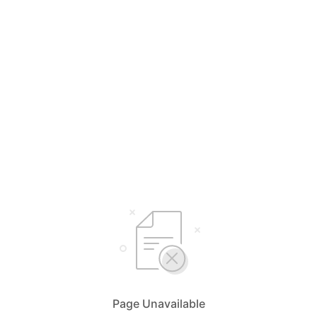
Page Unavailable