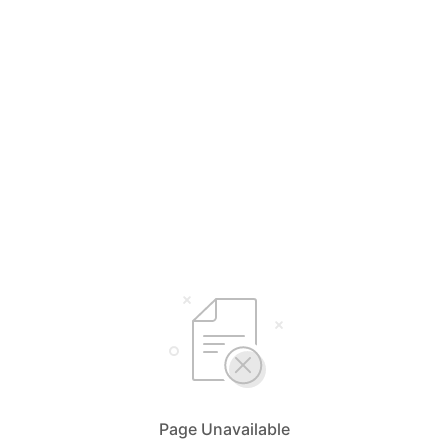
Page Unavailable