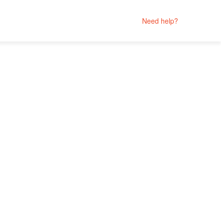
Need help?