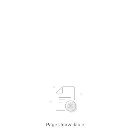
Page Unavailable