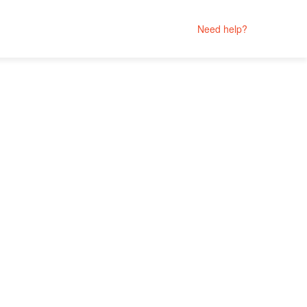
Need help?