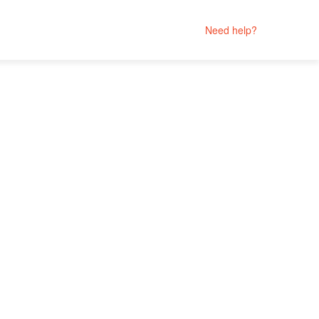
Need help?