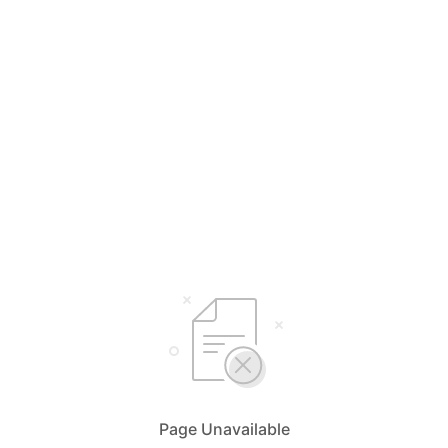
Page Unavailable