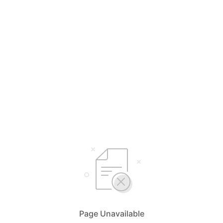
Page Unavailable