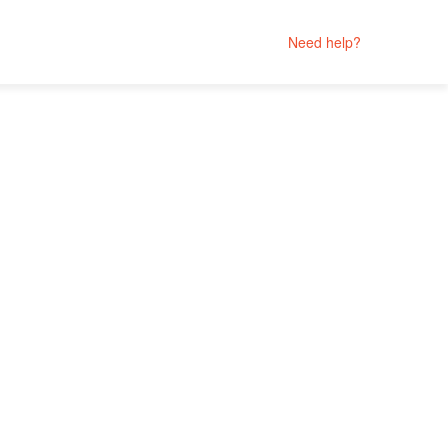
Need help?