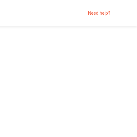
Need help?