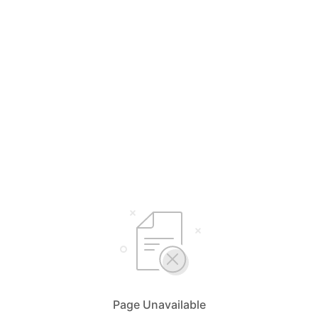
Page Unavailable