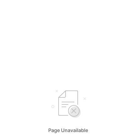
Page Unavailable