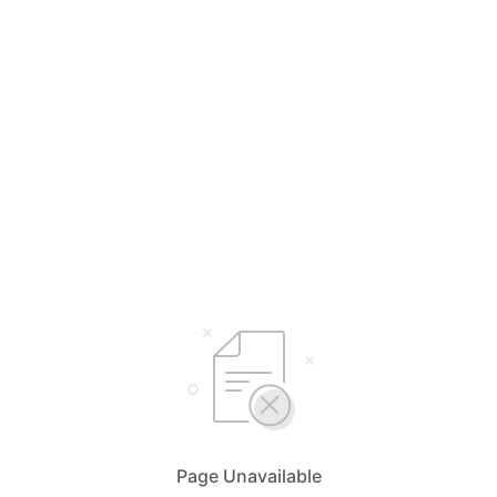
Page Unavailable