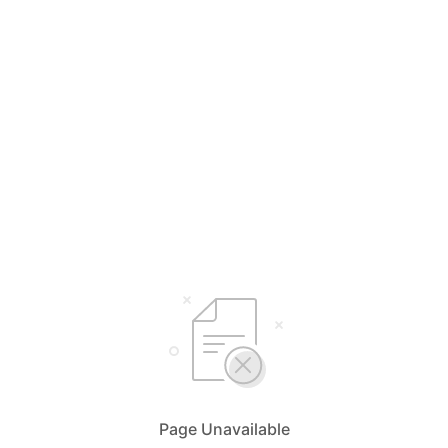
Page Unavailable