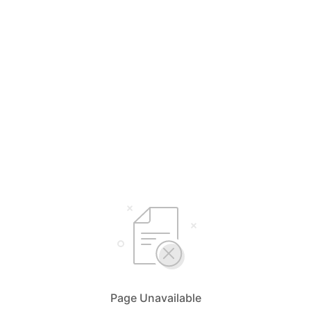
Page Unavailable