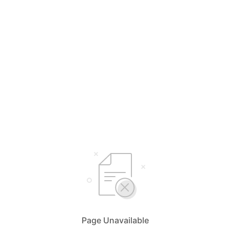
Page Unavailable