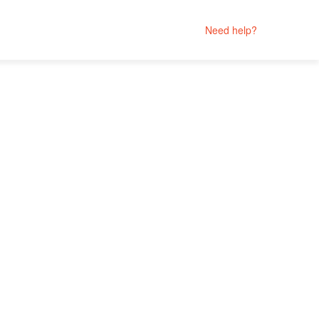
Need help?