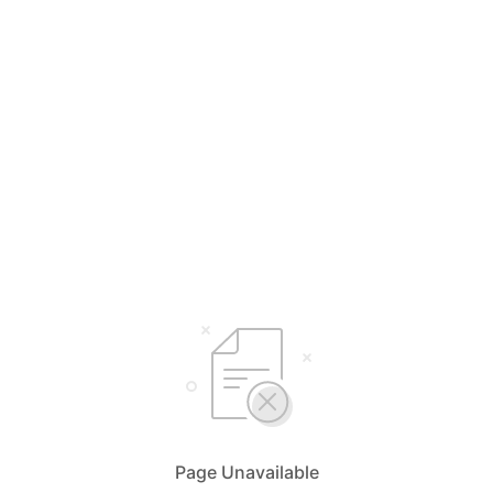
Page Unavailable