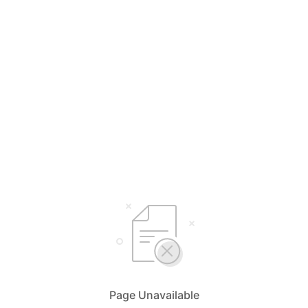
Page Unavailable