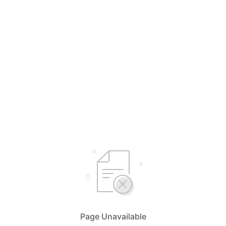
Page Unavailable