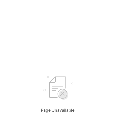
Page Unavailable