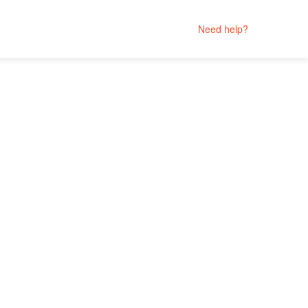
Need help?