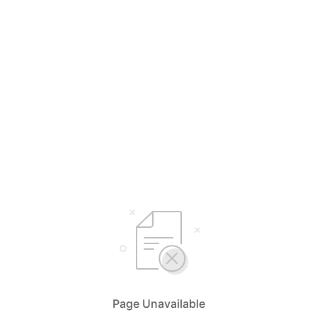
Page Unavailable