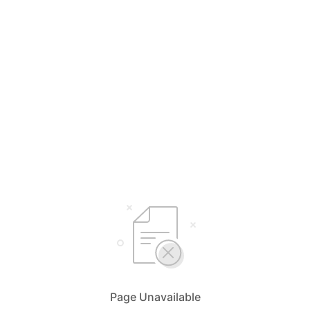
Page Unavailable