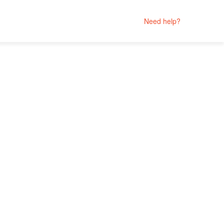
Need help?