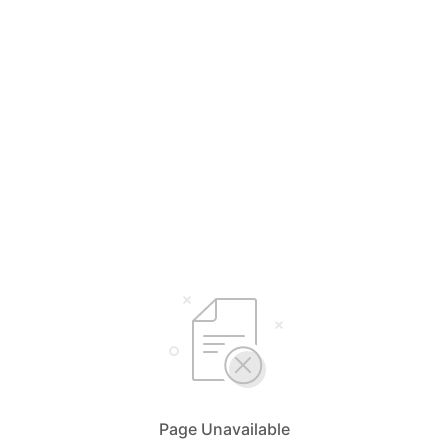
Page Unavailable