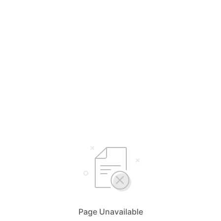
Page Unavailable